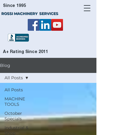
Since 1995
ROSSI MACHINERY SERVICES
A+ Rating Since 2011
Blog
All Posts
All Posts
MACHINE
TOOLS
October
Specials
Industrial &
Shop