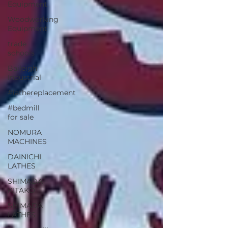
Equipment
Woodworking
Equipment
trade
schools
Baileigh
Industrial
#lathereplacement
#bedmill
for sale
NOMURA
MACHINES
DAINICHI
LATHES
SHIMADA-
KITAKO
SHIMADA
LATHES