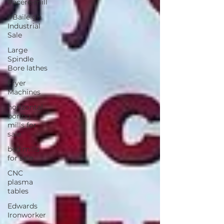
#acere-mill
#Baileigh
Industrial
Sale
Large
Spindle
Bore lathes
Fryer
Machines
horizontal
boring
mills for
sale
bed mills
for sale
CNC
plasma
tables
Edwards
Ironworker