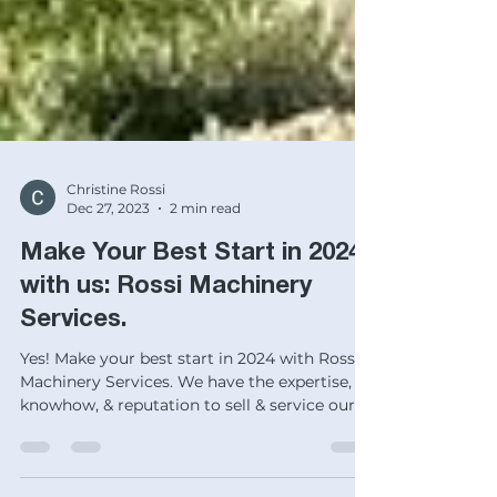
Christine Rossi
Dec 27, 2023
2 min read
Make Your Best Start in 2024
with us: Rossi Machinery
Services.
Yes! Make your best start in 2024 with Rossi
Machinery Services. We have the expertise,
knowhow, & reputation to sell & service our
stuff!