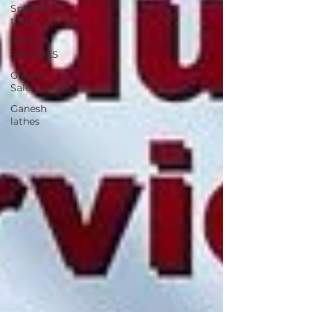
Specials
today
IMTS
SPECIALS
Ganesh
Sale
Ganesh
lathes