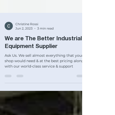
Christine Rossi
Jun 2, 2023
3 min read
We are The Better Industrial
Equipment Supplier
Ask Us. We sell almost everything that your
shop would need & at the best pricing along
with our world-class service & support