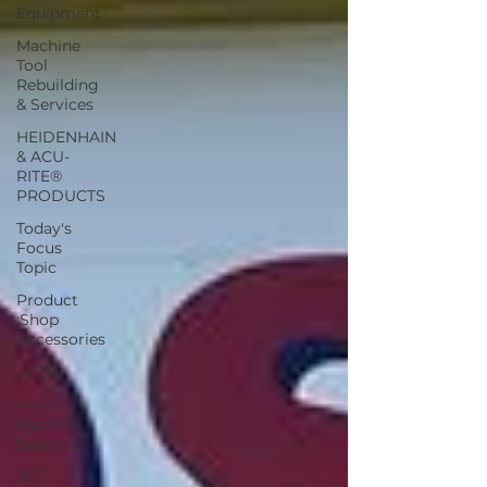
Equipment
Machine
Tool
Rebuilding
& Services
HEIDENHAIN
& ACU-
RITE®
PRODUCTS
Today's
Focus
Topic
Product
:Shop
Accessories
ACER
Fryer
Machine
Systems
JET