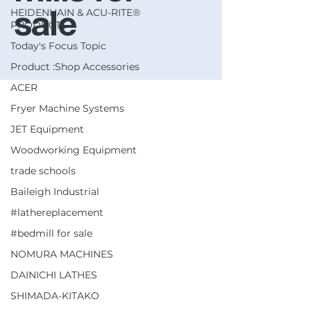
HEIDENHAIN & ACU-RITE®
sale
PRODUCTS
Today's Focus Topic
Product :Shop Accessories
ACER
Fryer Machine Systems
JET Equipment
Woodworking Equipment
trade schools
Baileigh Industrial
#lathereplacement
#bedmill for sale
NOMURA MACHINES
DAINICHI LATHES
SHIMADA-KITAKO