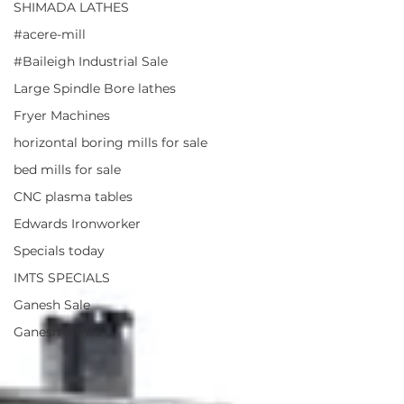
SHIMADA LATHES
#acere-mill
#Baileigh Industrial Sale
Large Spindle Bore lathes
Fryer Machines
horizontal boring mills for sale
bed mills for sale
CNC plasma tables
Edwards Ironworker
Specials today
IMTS SPECIALS
Ganesh Sale
Ganesh lathes