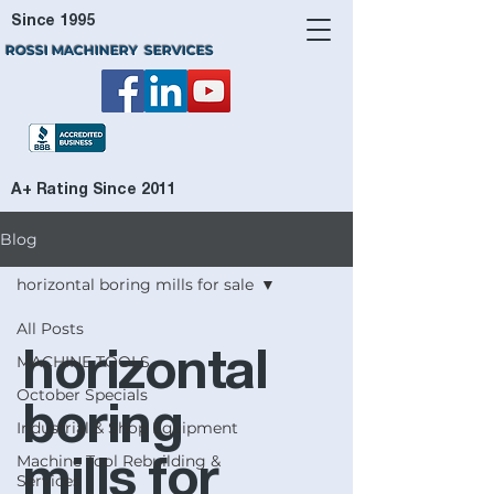
Since 1995
ROSSI MACHINERY SERVICES
A+ Rating Since 2011
Blog
horizontal boring mills for sale
All Posts
horizontal
MACHINE TOOLS
October Specials
boring
Industrial & Shop Equipment
Machine Tool Rebuilding &
mills for
Services