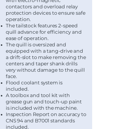
with electro-magnetic
contactors and overload relay
protection devices to ensure safe
operation.
The tailstock features 2-speed
quill advance for efficiency and
ease of operation.
The quill is oversized and
equipped with a tang-drive and
a drift-slot to make removing the
centers and taper shank drills
very without damage to the quill
face.
Flood coolant system is
included.
A toolbox and tool kit with
grease gun and touch-up paint
is included with the machine.
Inspection Report on accuracy to
CNS 94 and B7001 standards
included.