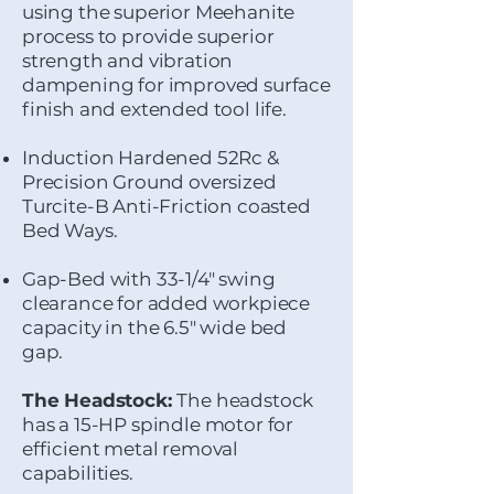
using the superior Meehanite
process to provide superior
strength and vibration
dampening for improved surface
finish and extended tool life.
Induction Hardened 52Rc &
Precision Ground oversized
Turcite-B Anti-Friction coasted
Bed Ways.
Gap-Bed with 33-1/4" swing
clearance for added workpiece
capacity in the 6.5" wide bed
gap.
The Headstock:
The headstock
has a 15-HP spindle motor for
efficient metal removal
capabilities.