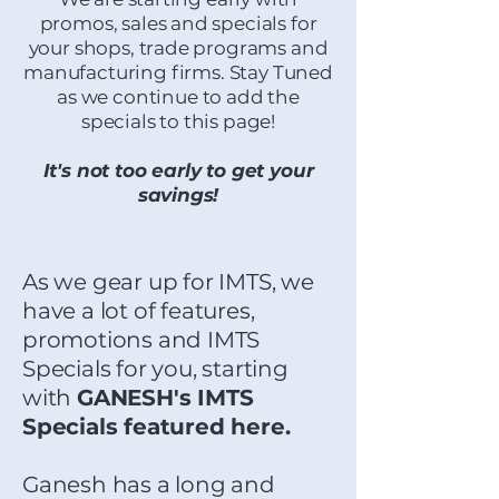
promos, sales and specials for
your shops, trade programs and
manufacturing firms. Stay Tuned
as we continue to add the
specials to this page!
It's not too early to get your
savings!
As we gear up for IMTS, we
have a lot of features,
promotions and IMTS
Specials for you, starting
with
GANESH's IMTS
Specials featured here.
Ganesh has a long and