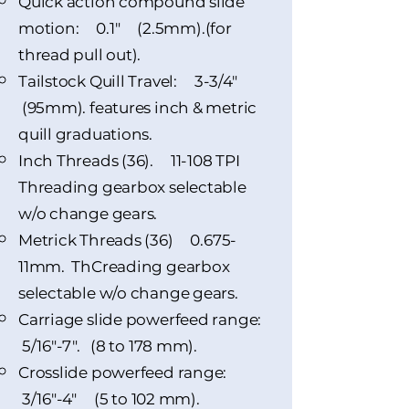
Quick action compound slide
motion: 0.1" (2.5mm).(for
thread pull out).
Tailstock Quill Travel: 3-3/4"
(95mm). features inch & metric
quill graduations.
Inch Threads (36). 11-108 TPI
Threading gearbox selectable
w/o change gears.
Metrick Threads (36) 0.675-
11mm. ThCreading gearbox
selectable w/o change gears.
Carriage slide powerfeed range:
5/16"-7". (8 to 178 mm).
Crosslide powerfeed range:
3/16"-4" (5 to 102 mm).