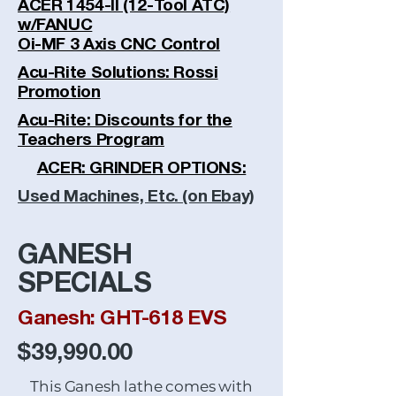
ACER 1454-II (12-Tool ATC)
w/FANUC
Oi-MF 3 Axis CNC Control
Acu-Rite Solutions: Rossi
Promotion
Acu-Rite: Discounts for the
Teachers Program
ACER: GRINDER OPTIONS:
Used Machines, Etc. (on Ebay)
GANESH
SPECIALS
Ganesh: GHT-618 EVS
$39,990.00
This Ganesh lathe comes with