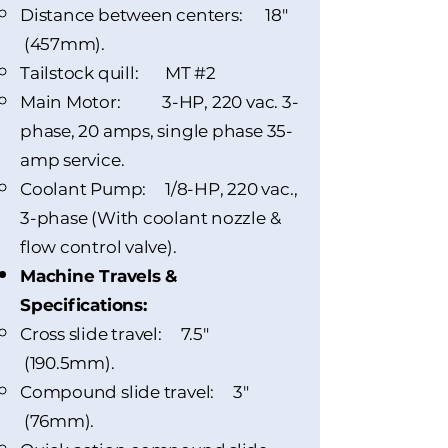
Distance between centers: 18"
(457mm).
Tailstock quill: MT #2
Main Motor: 3-HP, 220 vac. 3-
phase, 20 amps, single phase 35-
amp service.
Coolant Pump: 1/8-HP, 220 vac.,
3-phase (With coolant nozzle &
flow control valve).
Machine Travels &
Specifications:
Cross slide travel: 7.5"
(190.5mm).
Compound slide travel: 3"
(76mm).