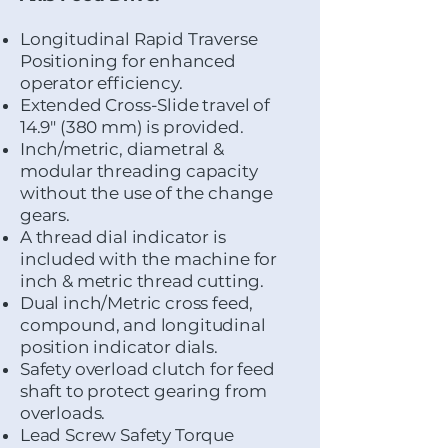
Longitudinal Rapid Traverse
Positioning for enhanced
operator efficiency.
Extended Cross-Slide travel of
14.9" (380 mm) is provided.
Inch/metric, diametral &
modular threading capacity
without the use of the change
gears.
A thread dial indicator is
included with the machine for
inch & metric thread cutting.
Dual inch/Metric cross feed,
compound, and longitudinal
position indicator dials.
Safety overload clutch for feed
shaft to protect gearing from
overloads.
Lead Screw Safety Torque