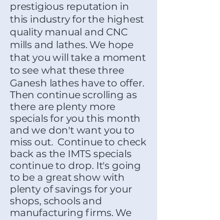
prestigious reputation in
this industry for the highest
quality manual and CNC
mills and lathes. We hope
that you will take a moment
to see what these three
Ganesh lathes have to offer.
Then continue scrolling as
there are plenty more
specials for you this month
and we don't want you to
miss out. Continue to check
back as the IMTS specials
continue to drop. It's going
to be a great show with
plenty of savings for your
shops, schools and
manufacturing firms. We