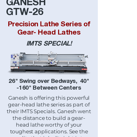
GANESH
GTW-26
Precision Lathe Series of
Gear- Head Lathes
IMTS SPECIAL!
26" Swing over Bedways, 40"
-160" Between Centers
Ganesh is offering this powerful
gear-head lathe series as part of
their IMTS Specials. Ganesh went
the distance to build a gear-
head lathe worthy of your
toughest applications. See the