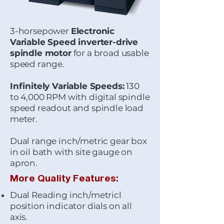
3-horsepower
Electronic
Variable Speed inverter-drive
spindle motor
for a broad usable
speed range.
Infinitely Variable Speeds:
130
to 4,000 RPM with digital spindle
speed readout and spindle load
meter.
Dual range inch/metric gear box
in oil bath with site gauge on
apron.
More Quality Features:
Dual Reading inch/metricl
position indicator dials on all
axis.