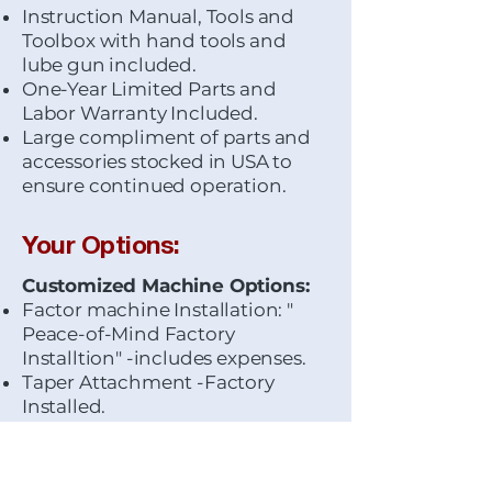
Instruction Manual, Tools and
Toolbox with hand tools and
lube gun included.
One-Year Limited Parts and
Labor Warranty Included.
Large compliment of parts and
accessories stocked in USA to
ensure continued operation.
Your Options:
Customized Machine Options:
Factor machine Installation: "
Peace-of-Mind Factory
Installtion" -includes expenses.
Taper Attachment -Factory
Installed.
Wiring for 440-Volt input
voltage.
Lead Screw Cover-Factory