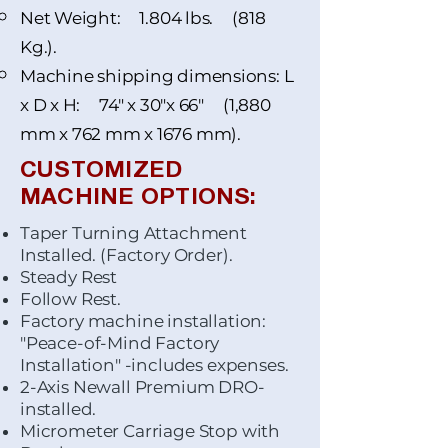
Net Weight: 1.804 lbs. (818
Kg.).
Machine shipping dimensions: L
x D x H: 74" x 30"x 66" (1,880
mm x 762 mm x 1676 mm).
CUSTOMIZED
MACHINE OPTIONS:
Taper Turning Attachment
Installed. (Factory Order).
Steady Rest
Follow Rest.
Factory machine installation:
"Peace-of-Mind Factory
Installation" -includes expenses.
2-Axis Newall Premium DRO-
installed.
Micrometer Carriage Stop with