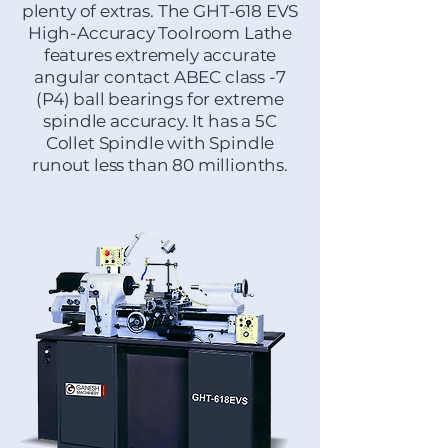
plenty of extras. The GHT-618 EVS
High-Accuracy Toolroom Lathe
features extremely accurate
angular contact ABEC class -7
(P4) ball bearings for extreme
spindle accuracy. It has a 5C
Collet Spindle with Spindle
runout less than 80 millionths.