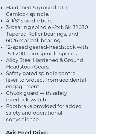
Hardened & ground D1-11
Camlock spindle.
4-1/8" spindle bore.
3-bearing spindle -2x NSK 32030
Tapered Roller bearings, and
6026 rear ball bearing.
​12-speed geared-headstock with
15-1,200. rpm spindle speeds.
Alloy Steel Hardened & Ground
Headstock Gears.
Safety gated spindle control
lever to protect from accidental
engagement.
Chuck guard with safety
interlock switch.
Footbrake provided for added
safety and operational
convenience.
Axis Feed Drive: