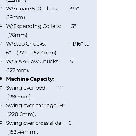
W/Square 5C Collets: 3/4"
(19mm).
W/Expanding Collets: 3"
(76mm).
W/Step Chucks: 1-1/16" to
6" (27 to 152.4mm).
W/ 3 & 4-Jaw Chucks: 5"
(127mm).
Machine Capacity:
Swing over bed:​ 11"
(280mm).
Swing over carriage: 9"
(228.6mm).
Swing over cross slide: 6"
(152.44mm).