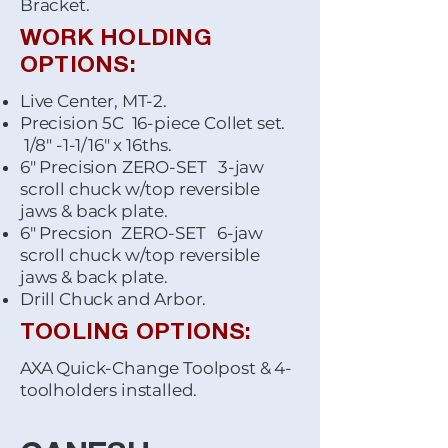
Bracket.
WORK HOLDING
OPTIONS:
Live Center, MT-2.
Precision 5C 16-piece Collet set.
1/8" -1-1/16" x 16ths.
6" Precision ZERO-SET 3-jaw
scroll chuck w/top reversible
jaws & back plate.
6" Precsion ZERO-SET 6-jaw
scroll chuck w/top reversible
jaws & back plate.
Drill Chuck and Arbor.
TOOLING OPTIONS:
AXA Quick-Change Toolpost & 4-
toolholders installed.