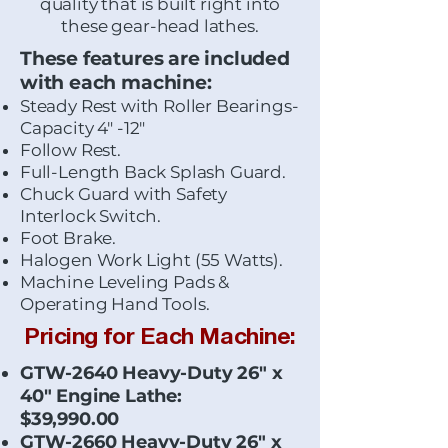
quality that is built right into
these gear-head lathes.
These features are included
with each machine:
Steady Rest with Roller Bearings-
Capacity 4" -12"
Follow Rest.
Full-Length Back Splash Guard.
Chuck Guard with Safety
Interlock Switch.
Foot Brake.
Halogen Work Light (55 Watts).
Machine Leveling Pads &
Operating Hand Tools.
Pricing for Each Machine:
GTW-2640 Heavy-Duty 26" x
40" Engine Lathe:
$39,990.00
GTW-2660 Heavy-Duty 26" x