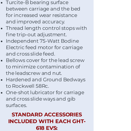
Turcite-B bearing surface
between carriage and the bed
for increased wear resistance
and improved accuracy.
Thread length control stops with
fine trip-out adjustment.
Independent 75-Watt Bodine
Electric feed motor for carriage
and cross slide feed.
Bellows cover for the lead screw
to minimize contamination of
the leadscrew and nut.
Hardened and Ground Bedways
to Rockwell 58Rc.
One-shot lubricator for carriage
and cross slide ways and gib
surfaces.
STANDARD ACCESSORIES
INCLUDED WITH EACH GHT-
618 EVS: