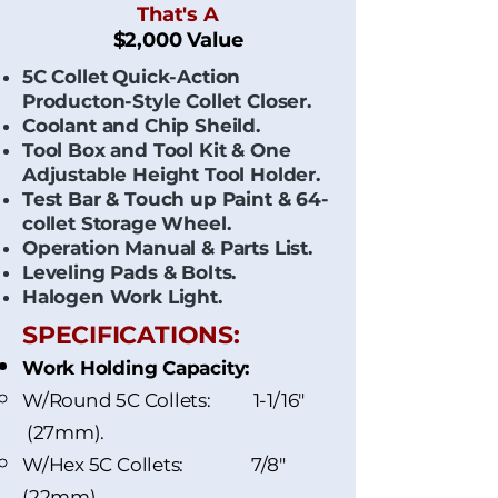
That's A
$2,000 Value
5C Collet Quick-Action
Producton-Style Collet Closer.
Coolant and Chip Sheild.
Tool Box and Tool Kit & One
Adjustable Height Tool Holder.
Test Bar & Touch up Paint & 64-
collet Storage Wheel.
Operation Manual & Parts List.
Leveling Pads & Bolts.
Halogen Work Light.
SPECIFICATIONS:
Work Holding Capacity:
W/Round 5C Collets: 1-1/16"
(27mm).
W/Hex 5C Collets: 7/8"
(22mm).