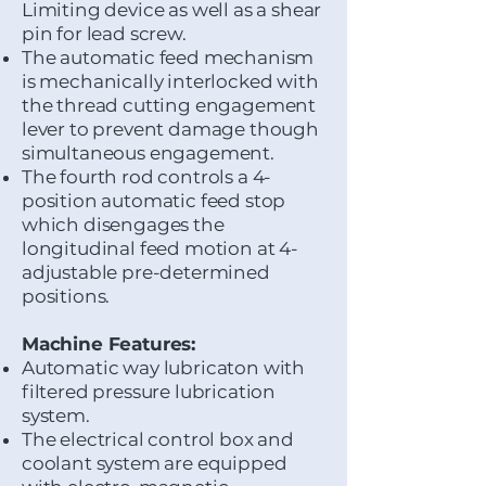
Limiting device as well as a shear
pin for lead screw.
The automatic feed mechanism
is mechanically interlocked with
the thread cutting engagement
lever to prevent damage though
simultaneous engagement.
​The fourth rod controls a 4-
position automatic feed stop
which disengages the
longitudinal feed motion at 4-
adjustable pre-determined
positions.
Machine Features:
Automatic way lubricaton with
filtered pressure lubrication
system.
The electrical control box and
coolant system are equipped