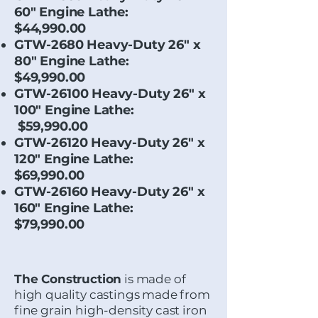
60" Engine Lathe:
$44,990.00
GTW-2680 Heavy-Duty 26" x
80" Engine Lathe:
$49,990.00
GTW-26100 Heavy-Duty 26" x
100" Engine Lathe:
$59,990.00
GTW-26120 Heavy-Duty 26" x
120" Engine Lathe:
$69,990.00
GTW-26160 Heavy-Duty 26" x
160" Engine Lathe:
$79,990.00
The Construction
is made of
high quality castings made from
fine grain high-density cast iron