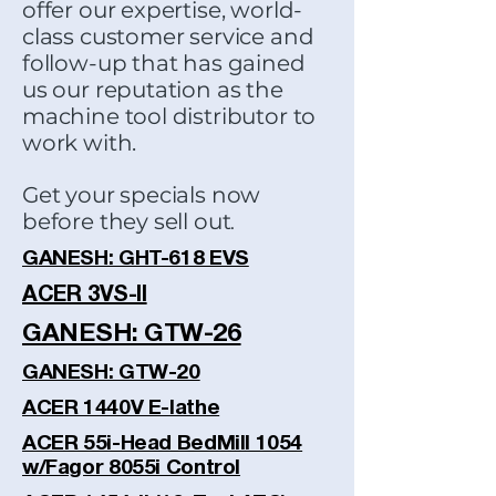
offer our expertise, world-
class customer service and
follow-up that has gained
us our reputation as the
machine tool distributor to
work with.
Get your specials now
before they sell out
.
GANESH: GHT-618 EVS
ACER 3VS-II
GANESH: GTW-26
GANESH: GTW-20
ACER 1440V E-lathe
ACER 55i-Head BedMill 1054
w/Fagor 8055i Control