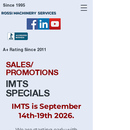
Since 1995
ROSSI MACHINERY SERVICES
A+ Rating Since 2011
SALES/
PROMOTIONS
IMTS
SPECIALS
IMTS is September
14th-19th 2026.
We are starting early with