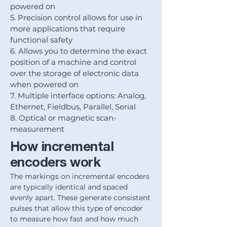
powered on
5. Precision control allows for use in
more applications that require
functional safety
6. Allows you to determine the exact
position of a machine and control
over the storage of electronic data
when powered on
7. Multiple interface options: Analog,
Ethernet, Fieldbus, Parallel, Serial
8. Optical or magnetic scan-
measurement
How incremental
encoders work
The markings on incremental encoders
are typically identical and spaced
evenly apart. These generate consistent
pulses that allow this type of encoder
to measure how fast and how much