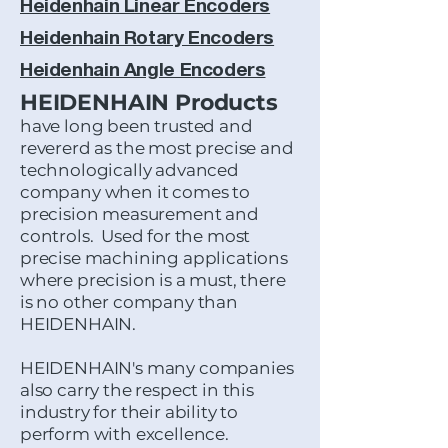
Heidenhain Linear Encoders
Heidenhain Rotary Encoders
Heidenhain Angle Encoders
HEIDENHAIN Products
have long been trusted and
revererd as the most precise and
technologically advanced
company when it comes to
precision measurement and
controls. Used for the most
precise machining applications
where precision is a must, there
is no other company than
HEIDENHAIN.
HEIDENHAIN's many companies
also carry the respect in this
industry for their ability to
perform with excellence.