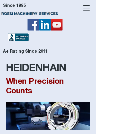
Since 1995
ROSSI MACHINERY SERVICES
A+ Rating Since 2011
HEIDENHAIN
When Precision
Counts