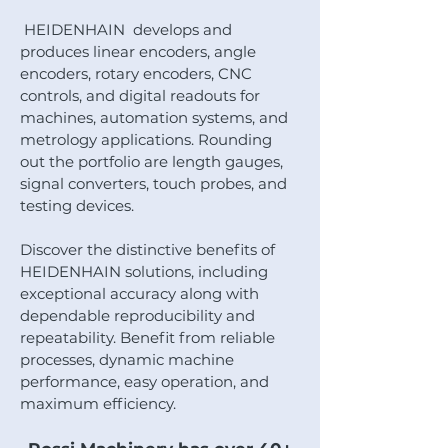
HEIDENHAIN develops and
produces linear encoders, angle
encoders, rotary encoders, CNC
controls, and digital readouts for
machines, automation systems, and
metrology applications. Rounding
out the portfolio are length gauges,
signal converters, touch probes, and
testing devices.
Discover the distinctive benefits of
HEIDENHAIN solutions, including
exceptional accuracy along with
dependable reproducibility and
repeatability. Benefit from reliable
processes, dynamic machine
performance, easy operation, and
maximum efficiency.