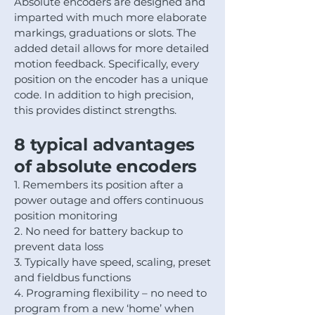
Absolute encoders are designed and
imparted with much more elaborate
markings, graduations or slots. The
added detail allows for more detailed
motion feedback. Specifically, every
position on the encoder has a unique
code. In addition to high precision,
this provides distinct strengths.
8 typical advantages
of absolute encoders
1. Remembers its position after a
power outage and offers continuous
position monitoring
2. No need for battery backup to
prevent data loss
3. Typically have speed, scaling, preset
and fieldbus functions
4. Programing flexibility – no need to
program from a new ‘home’ when