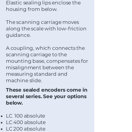
Elastic sealing lips enclose the
housing from below.
The scanning carriage moves
along the scale with low-friction
guidance.
A coupling, which connects the
scanning carriage to the
mounting base, compensates for
misalignment between the
measuring standard and
machine slide.
These sealed encoders come in
several series. See your options
below.
LC 100 absolute
LC 400 absolute
LC 200 absolute