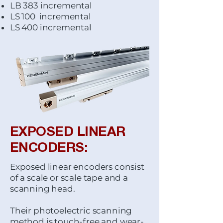
LB 383 incremental
LS 100 incremental
LS 400 incremental
EXPOSED LINEAR
ENCODERS:
Exposed linear encoders consist
of a scale or scale tape and a
scanning head.
Their photoelectric scanning
method is touch-free and wear-