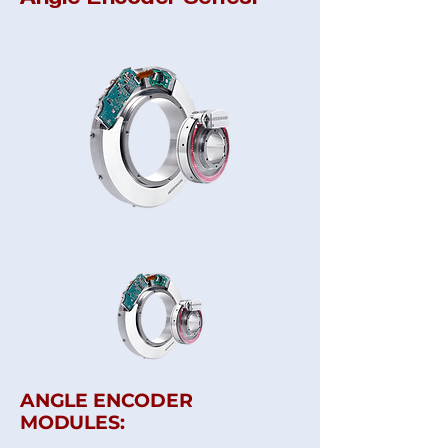
ANGLE ENCODER
MODULES: