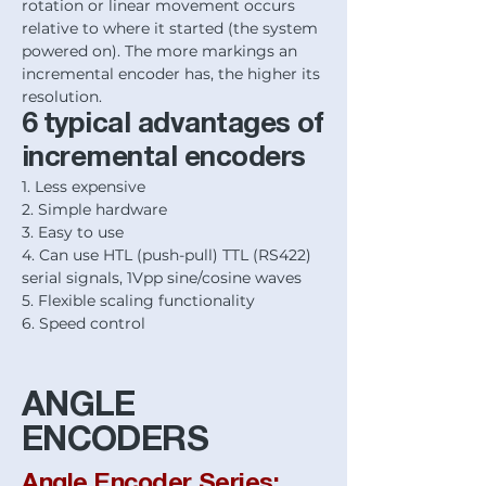
rotation or linear movement occurs
relative to where it started (the system
powered on). The more markings an
incremental encoder has, the higher its
resolution.
6 typical advantages of
incremental encoders
1. Less expensive
2. Simple hardware
3. Easy to use
4. Can use HTL (push-pull) TTL (RS422)
serial signals, 1Vpp sine/cosine waves
5. Flexible scaling functionality
6. Speed control
ANGLE
ENCODERS
Angle Encoder Series: