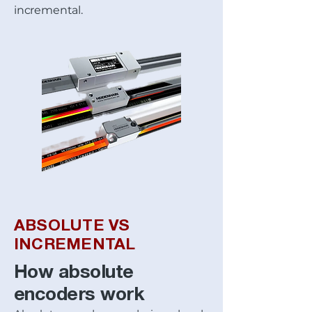
incremental.
ABSOLUTE VS
INCREMENTAL
How absolute
encoders work