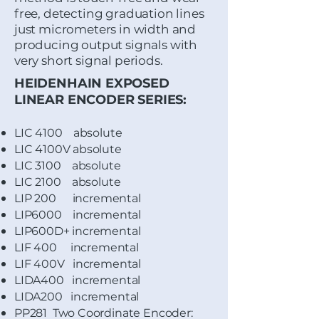
free, detecting graduation lines
just micrometers in width and
producing output signals with
very short signal periods.
HEIDENHAIN EXPOSED
LINEAR ENCODER SERIES:
LIC 4100 absolute
LIC 4100V absolute
LIC 3100 absolute
LIC 2100 absolute
LIP 200 incremental
LIP6000 incremental
LIP600D+ incremental
LIF 400 incremental
LIF 400V incremental
LIDA400 incremental
LIDA200 incremental
PP281 Two Coordinate Encoder: