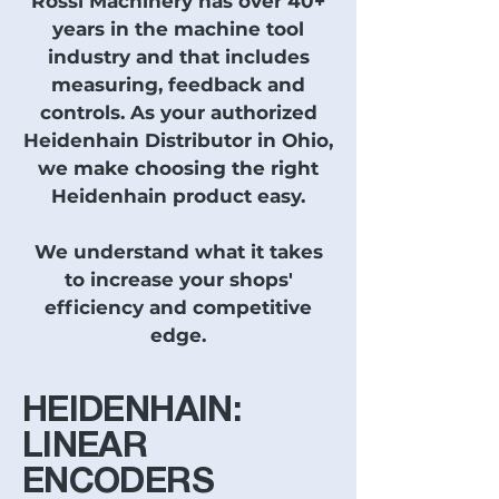
Rossi Machinery has over 40+
years in the machine tool
industry and that includes
measuring, feedback and
controls. As your authorized
Heidenhain Distributor in Ohio,
we make choosing the right
Heidenhain product easy.
We understand what it takes
to increase your shops'
efficiency and competitive
edge.
HEIDENHAIN:
LINEAR
ENCODERS