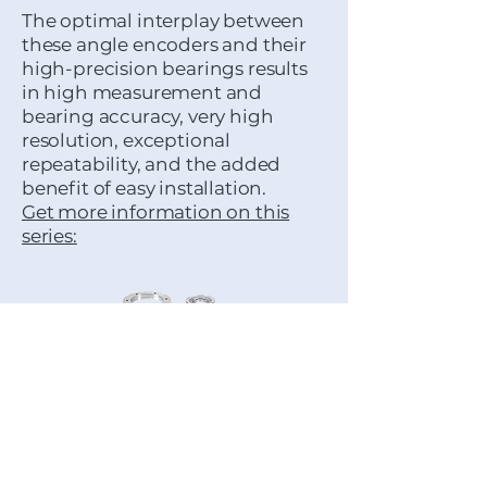
The optimal interplay between
these angle encoders and their
high-precision bearings results
in high measurement and
bearing accuracy, very high
resolution, exceptional
repeatability, and the added
benefit of easy installation.
Get more information on this
series:
MODULAR ANGLE
ENCODERS:
These angle encoders can be
perfectly matched to the