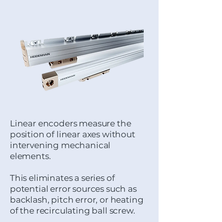
Linear encoders measure the
position of linear axes without
intervening mechanical
elements.
This eliminates a series of
potential error sources such as
backlash, pitch error, or heating
of the recirculating ball screw.