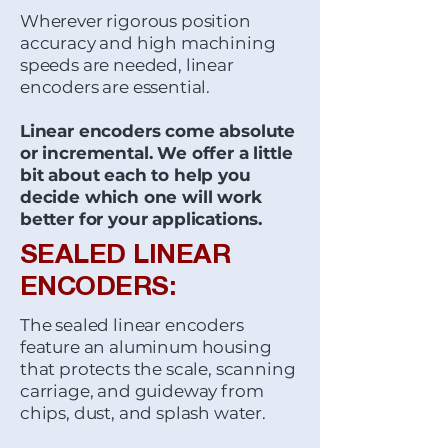
Wherever rigorous position
accuracy and high machining
speeds are needed, linear
encoders are essential.
Linear encoders come absolute
or incremental. We offer a little
bit about each to help you
decide which one will work
better for your applications.
SEALED LINEAR
ENCODERS:
The sealed linear encoders
feature an aluminum housing
that protects the scale, scanning
carriage, and guideway from
chips, dust, and splash water.