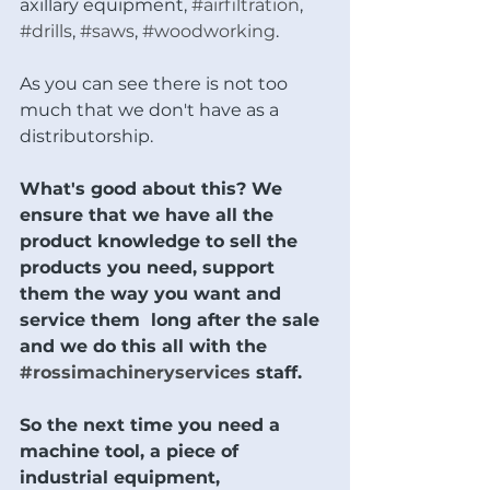
axillary equipment, 
#airfiltration
, 
#drills
, 
#saws
, 
#woodworking
.  
As you can see there is not too 
much that we don't have as a 
distributorship.  
What's good about this? We 
ensure that we have all the 
product knowledge to sell the 
products you need, support 
them the way you want and 
service them  long after the sale 
and we do this all with the 
#rossimachineryservices
 staff.  
So the next time you need a 
machine tool, a piece of 
industrial equipment, 