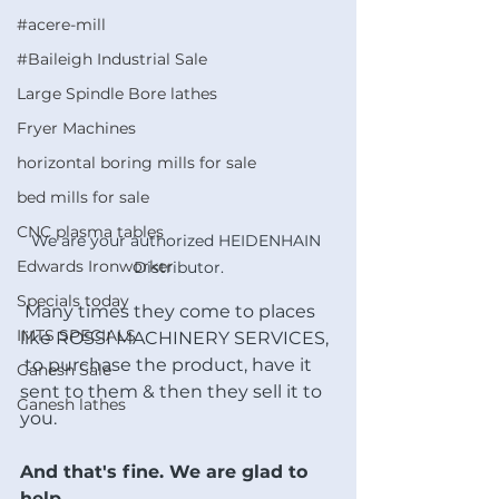
#acere-mill
#Baileigh Industrial Sale
Large Spindle Bore lathes
Fryer Machines
horizontal boring mills for sale
bed mills for sale
CNC plasma tables
We are your authorized HEIDENHAIN 
Edwards Ironworker
Distributor.
Specials today
 Many times they come to places 
IMTS SPECIALS
like ROSSI MACHINERY SERVICES, 
 to purchase the product, have it 
Ganesh Sale
sent to them & then they sell it to 
Ganesh lathes
you. 
And that's fine. We are glad to 
help. 