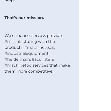
That's our mission.
We enhance, serve & provide 
#manufacturing
 with the 
products, 
#machinetools
, 
#industrialequipment
, 
#heidenhain
, 
#acu_rite
 & 
#machinetoolservices
 that make 
them more competitive. 