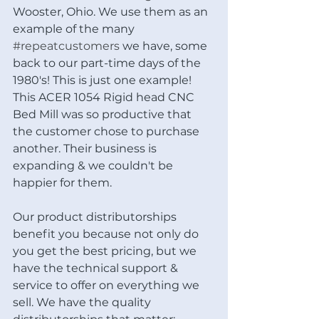
Wooster, Ohio. We use them as an 
example of the many 
#repeatcustomers
 we have, some 
back to our part-time days of the 
1980's! This is just one example! 
This ACER 1054 Rigid head CNC 
Bed Mill was so productive that 
the customer chose to purchase 
another. Their business is 
expanding & we couldn't be 
happier for them.
Our product distributorships 
benefit you because not only do 
you get the best pricing, but we 
have the technical support & 
service to offer on everything we 
sell. We have the quality 