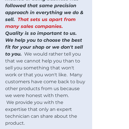
followed that same precision 
approach in everything we do & 
sell.  
That sets us apart from 
many sales companies. 
Quality is so important to us.
We help you to choose the best 
fit for your shop or we don't sell 
to you. 
 We would rather tell you 
that we cannot help you than to 
sell you something that won't 
work or that you won't like.  Many 
customers have come back to buy 
other products from us because 
we were honest with them. 
 We provide you with the 
expertise that only an expert 
technician can share about the 
product.  