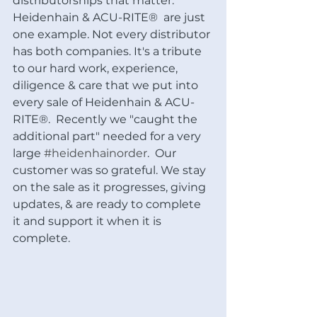
distributorships that matter: 
Heidenhain & ACU-RITE®  are just 
one example. Not every distributor 
has both companies. It's a tribute 
to our hard work, experience, 
diligence & care that we put into 
every sale of Heidenhain & ACU-
RITE®.  Recently we "caught the 
additional part" needed for a very 
large 
#heidenhainorder
.  Our 
customer was so grateful. We stay 
on the sale as it progresses, giving 
updates, & are ready to complete 
it and support it when it is 
complete. 