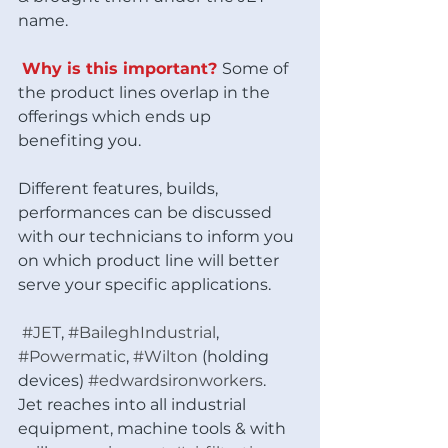
name. 
Why is this important? 
Some of 
the product lines overlap in the 
offerings which ends up 
benefiting you. 
Different features, builds, 
performances can be discussed 
with our technicians to inform you 
on which product line will better 
serve your specific applications. 
#JET
, 
#BaileghIndustrial
, 
#Powermatic
, 
#Wilton
 (holding 
devices) 
#edwardsironworkers
.  
Jet reaches into all industrial 
equipment, machine tools & with 