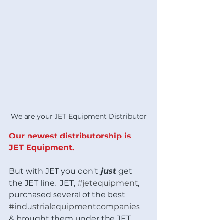
We are your JET Equipment Distributor
Our newest distributorship is 
JET Equipment.
But with JET you don't
 just
 get 
the JET line.  JET, 
#jetequipment
, 
purchased several of the best 
#industrialequipmentcompanies
& brought them under the JET 