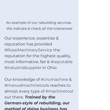
An example of our rebuilding services. 
We indicate & check all the tolerances!
Our experience, expertise & 
reputation has provided 
#RossiMachineryService
 the 
reputation for the highest quality, 
most informative, fair & 
#reputable
#industrialsupplier
 in Ohio. 
Our knowledge of 
#cncmachine
 & 
#manualmachinetools
 reaches to 
almost every type of 
#machinetool
out there. 
Trained by the 
German-style of rebuilding, our 
method of doing business has 