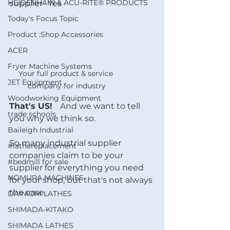
HEIDENHAIN & ACU-RITE® PRODUCTS
supplier- Yes
Today's Focus Topic
Product :Shop Accessories
ACER
Fryer Machine Systems
Your full product & service 
JET Equipment
company for industry
Woodworking Equipment
That's US!   
And we want to tell 
trade schools
you why we think so.
Baileigh Industrial
So many industrial supplier 
#lathereplacement
companies claim to be your 
#bedmill for sale
supplier for everything you need 
NOMURA MACHINES
for your shop, but that's not always 
the case.
DAINICHI LATHES
SHIMADA-KITAKO
SHIMADA LATHES