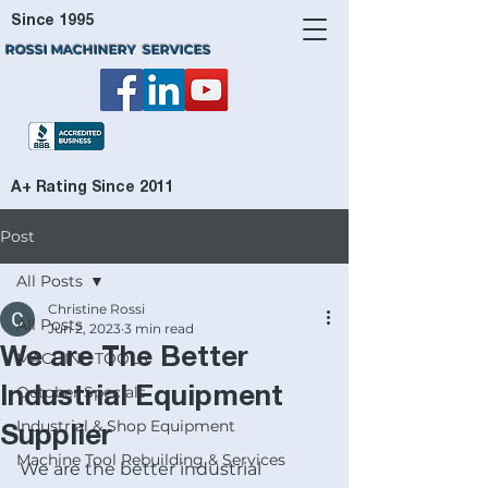
Since 1995
ROSSI MACHINERY SERVICES
A+ Rating Since 2011
Post
All Posts
Christine Rossi
All Posts
Jun 2, 2023
3 min read
We are The Better
MACHINE TOOLS
October Specials
Industrial Equipment
Industrial & Shop Equipment
Supplier
Machine Tool Rebuilding & Services
We are the better industrial 