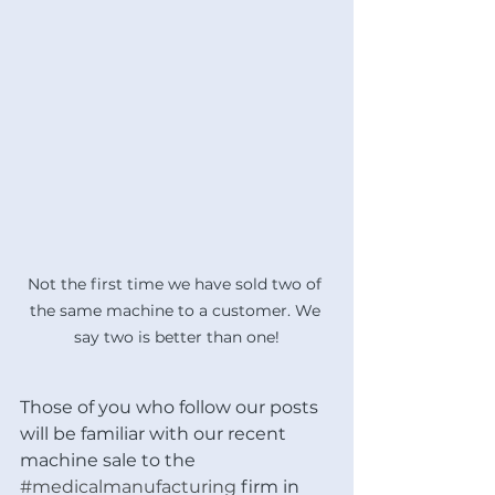
Not the first time we have sold two of 
the same machine to a customer. We 
say two is better than one!
Those of you who follow our posts 
will be familiar with our recent 
machine sale to the 
#medicalmanufacturing
 firm in 