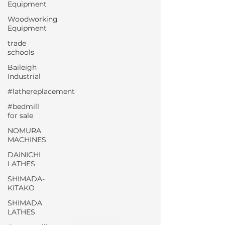
Equipment
Woodworking
Equipment
trade
schools
Baileigh
Industrial
#lathereplacement
#bedmill
for sale
NOMURA
MACHINES
DAINICHI
LATHES
SHIMADA-
KITAKO
SHIMADA
LATHES