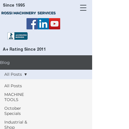
Since 1995
ROSSI MACHINERY SERVICES
A+ Rating Since 2011
Blog
All Posts
All Posts
MACHINE
TOOLS
October
Specials
Industrial &
Shop