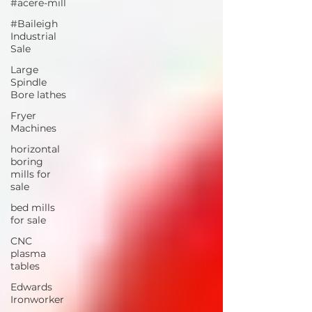
#acere-mill
#Baileigh
Industrial
Sale
Large
Spindle
Bore lathes
Fryer
Machines
horizontal
boring
mills for
sale
bed mills
for sale
CNC
plasma
tables
Edwards
Ironworker