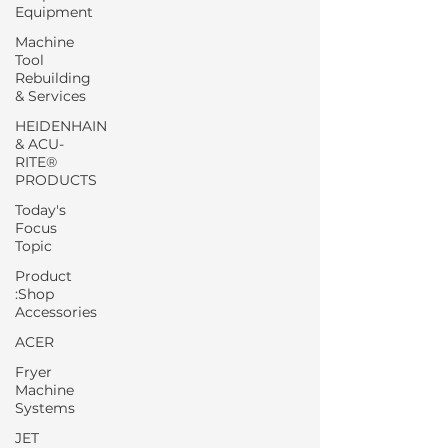
Equipment
Machine
Tool
Rebuilding
& Services
HEIDENHAIN
& ACU-
RITE®
PRODUCTS
Today's
Focus
Topic
Product
:Shop
Accessories
ACER
Fryer
Machine
Systems
JET