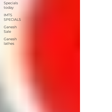
Specials
today
IMTS
SPECIALS
Ganesh
Sale
Ganesh
lathes