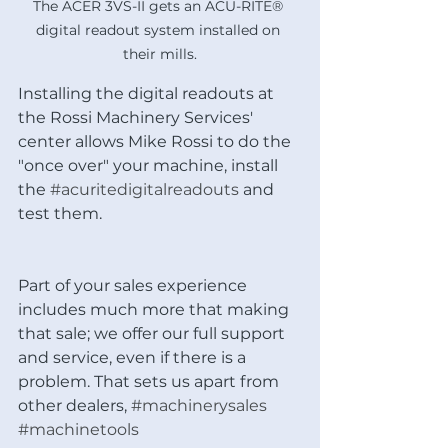
The ACER 3VS-II gets an ACU-RITE® 
digital readout system installed on 
their mills.
Installing the digital readouts at 
the Rossi Machinery Services' 
center allows Mike Rossi to do the 
"once over" your machine, install 
the 
#acuritedigitalreadouts
 and 
test them. 
Part of your sales experience 
includes much more that making 
that sale; we offer our full support 
and service, even if there is a 
problem. That sets us apart from 
other dealers, 
#machinerysales
#machinetools