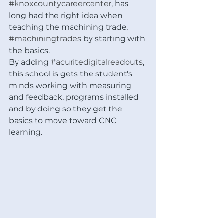
#knoxcountycareercenter
, has 
long had the right idea when 
teaching the machining trade, 
#machiningtrades
 by starting with 
the basics.  
By adding 
#acuritedigitalreadouts
, 
this school is gets the student's 
minds working with measuring 
and feedback, programs installed 
and by doing so they get the 
basics to move toward CNC 
learning. 