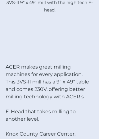
3VS-II 9" x 49" mill with the high tech E-
head.
ACER makes great milling 
machines for every application. 
This 3VS-II mill has a 9" x 49" table 
and comes 230V, offering better 
milling technology with ACER's 
E-Head that takes milling to 
another level.
Knox County Career Center, 