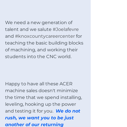
We need a new generation of 
talent and we salute 
#Joelafevre
and 
#knoxcountycareercenter
 for 
teaching the basic building blocks 
of machining, and working their 
students into the CNC world. 
Happy to have all these ACER 
machine sales doesn't minimize 
the time that we spend installing, 
leveling, hooking up the power 
and testing it for you.  
We do not 
rush, we want you to be just 
another of our returning 