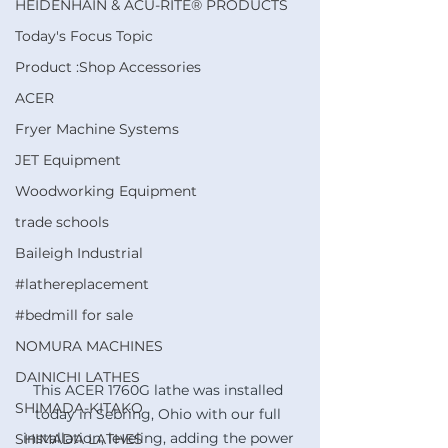
HEIDENHAIN & ACU-RITE® PRODUCTS
Today's Focus Topic
Product :Shop Accessories
ACER
Fryer Machine Systems
JET Equipment
Woodworking Equipment
trade schools
Baileigh Industrial
#lathereplacement
#bedmill for sale
NOMURA MACHINES
DAINICHI LATHES
This ACER 1760G lathe was installed 
SHIMADA-KITAKO
today in Sebring, Ohio with our full 
installation, leveling, adding the power 
SHIMADA LATHES