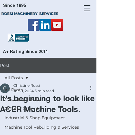
Since 1995
ROSSI MACHINERY SERVICES
A+ Rating Since 2011
Post
All Posts
Christine Rossi
All Posts
Jul 18, 2024
3 min read
It's beginning to look like
MACHINE TOOLS
October Specials
ACER Machine Tools.
Industrial & Shop Equipment
Machine Tool Rebuilding & Services