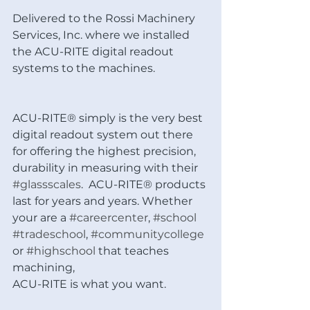
Delivered to the Rossi Machinery 
Services, Inc. where we installed 
the ACU-RITE digital readout 
systems to the machines.
ACU-RITE® simply is the very best 
digital readout system out there 
for offering the highest precision, 
durability in measuring with their 
#glassscales
.  ACU-RITE® products 
last for years and years. Whether 
your are a 
#careercenter
, 
#school
#tradeschool
, 
#communitycollege
or 
#highschool
 that teaches 
machining, 
ACU-RITE is what you want.  