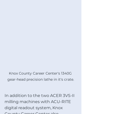
Knox County Career Center's 1340G 
gear-head precision lathe in it's crate.
In addition to the two ACER 3VS-II 
milling machines with ACU-RITE 
digital readout system, Knox 
County Career Center also 