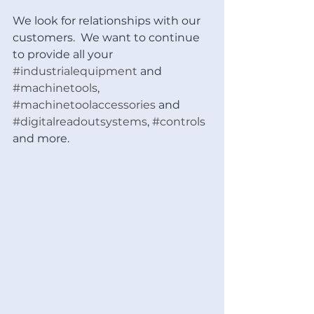
We look for relationships with our 
customers.  We want to continue 
to provide all your 
#industrialequipment
 and 
#machinetools
, 
#machinetoolaccessories
 and 
#digitalreadoutsystems
, 
#controls
and more.