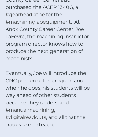
purchased the ACER 1340G, a 
#gearheadlathe
 for the 
#machininglabequipment
.  At 
Knox County Career Center, Joe 
LaFevre, the machining instructor 
program director knows how to 
produce the next generation of 
machinists.
Eventually, Joe will introduce the 
CNC portion of his program and 
when he does, his students will be 
way ahead of other students 
because they understand 
#manualmachining
, 
#digitalreadouts
, and all that the 
trades use to teach. 