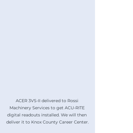
ACER 3VS-II delivered to Rossi 
Machinery Services to get ACU-RITE 
digital readouts installed. We will then 
deliver it to Knox County Career Center.