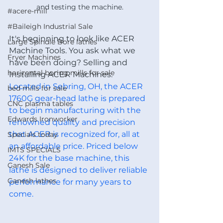
and testing the machine.
#acere-mill
#Baileigh Industrial Sale
It's beginning to look like ACER 
Large Spindle Bore lathes
Machine Tools. You ask what we 
Fryer Machines
have been doing? Selling and 
horizontal boring mills for sale
Installing ACER Machines.
Located in Sebring, OH, the ACER 
bed mills for sale
1760G gear-head lathe is prepared 
CNC plasma tables
to begin manufacturing with the 
Edwards Ironworker
renowned quality and precision 
that ACER is recognized for, all at 
Specials today
an affordable price. Priced below 
IMTS SPECIALS
24K for the base machine, this 
Ganesh Sale
lathe is designed to deliver reliable 
Ganesh lathes
performance for many years to 
come.