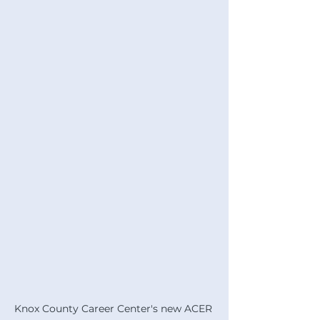
Knox County Career Center's new ACER 