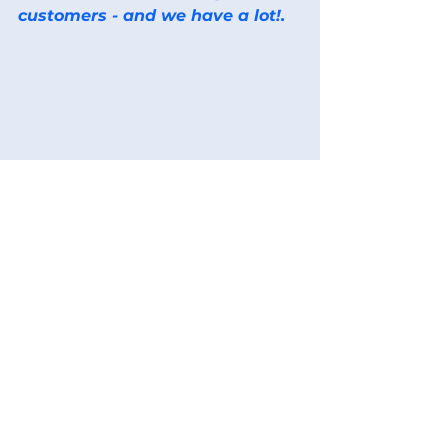
customers - and we have a lot!.