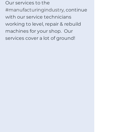
Our services to the 
#manufacturingindustry
, continue 
with our service technicians 
working to level, repair & rebuild 
machines for your shop.  Our 
services cover a lot of ground!