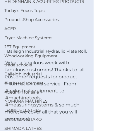
HEIDENHAIN & ACU-RITE® PRODUCTS
Today's Focus Topic
Product :Shop Accessories
ACER
Fryer Machine Systems
JET Equipment
Baileigh Industrial Hydraulic Plate Roll.
Woodworking Equipment
What a fabulous week with 
trade schools
fabulous customers! Thanks to  all 
Baileigh Industrial
customer requests for product 
#lathereplacement
information and service.  From 
#industrialequipment
, to 
#bedmill for sale
#machinetools
, 
NOMURA MACHINES
#measuringsystems
 & so much 
DAINICHI LATHES
more, we cover all that you will 
ever need. 
SHIMADA-KITAKO
SHIMADA LATHES