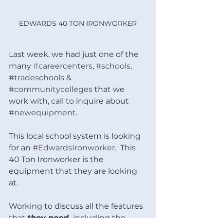
EDWARDS 40 TON IRONWORKER
Last week, we had just one of the 
many 
#careercenters
, 
#schools
, 
#tradeschools
 & 
#communitycolleges
 that we 
work with, call to inquire about 
#newequipment
.
This local school system is looking 
for an 
#EdwardsIronworker
.  This 
40 Ton Ironworker is the 
equipment that they are looking 
at.  
Working to discuss all the features 
that 
they need, 
including the 