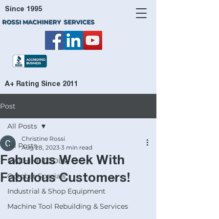
Since 1995
ROSSI MACHINERY SERVICES
A+ Rating Since 2011
Post
All Posts
Christine Rossi
All Posts
Aug 28, 2023
3 min read
Fabulous Week With
MACHINE TOOLS
October Specials
Fabulous Customers!
Industrial & Shop Equipment
Machine Tool Rebuilding & Services