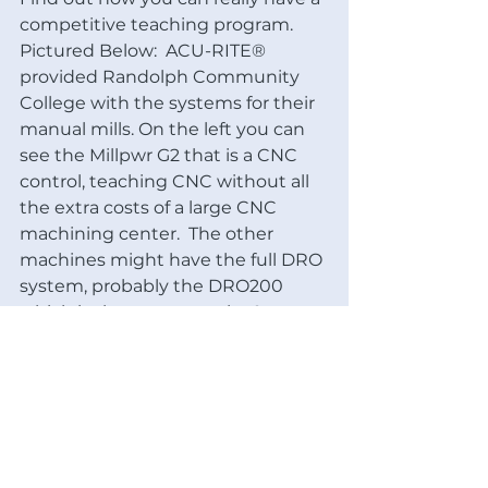
competitive teaching program.
Pictured Below:  ACU-RITE® 
provided Randolph Community 
College with the systems for their 
manual mills. On the left you can 
see the Millpwr G2 that is a CNC 
control, teaching CNC without all 
the extra costs of a large CNC 
machining center.  The other 
machines might have the full DRO 
system, probably the DRO200 
which is the most popular & 
efficient for the money. Teaching 
the trades is something we can 
get behind!  By the way, they are 
using the ACER E-Mills as their 
mills and we sell them too! The 
ACER E-Mill™ is probably the best 