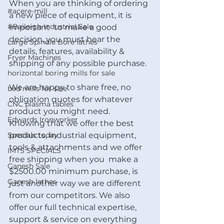
When you are thinking of ordering 
#acere-mill
a new piece of equipment, it is 
#Baileigh Industrial Sale
important  to make a good 
decision, you must hear the 
Large Spindle Bore lathes
details, features, availability & 
Fryer Machines
shipping of any possible purchase. 
horizontal boring mills for sale
We are happy to share free, no 
bed mills for sale
obligation quotes for whatever 
CNC plasma tables
product you might need.  
Edwards Ironworker
Knowing that we offer the best 
Specials today
products, industrial equipment, 
tools & attachments and we offer 
IMTS SPECIALS
free shipping when you  make a 
Ganesh Sale
$2500.00 minimum purchase, is 
Ganesh lathes
just another way we are different 
from our competitors. We also 
offer our full technical expertise, 
support & service on everything 