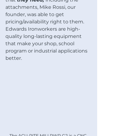
attachments, Mike Rossi, our 
founder, was able to get 
pricing/availability right to them.  
Edwards Ironworkers are high-
quality long-lasting equipment 
that make your shop, school 
program or industrial applications 
better. 
The ACU-RITE MILLPWR G2 is a CNC 