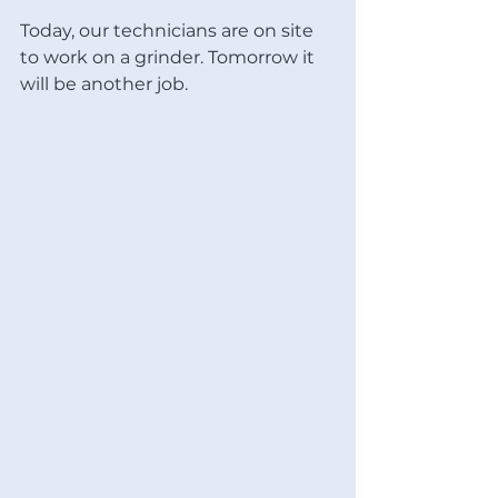
Today, our technicians are on site 
to work on a grinder. Tomorrow it 
will be another job. 