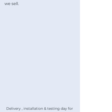
we sell. 
Delivery , installation & testing day for 