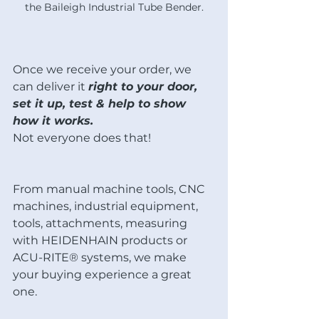
the Baileigh Industrial Tube Bender.
Once we receive your order, we 
can deliver it 
right to your door, 
set it up, test & help to show 
how it works. 
Not everyone does that! 
From manual machine tools, CNC 
machines, industrial equipment, 
tools, attachments, measuring 
with HEIDENHAIN products or 
ACU-RITE® systems, we make 
your buying experience a great 
one.  