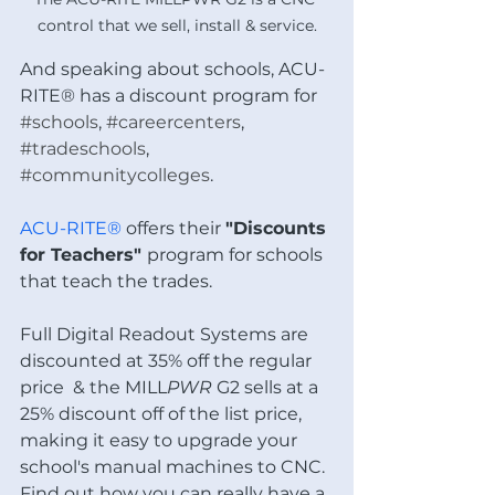
control that we sell, install & service.
And speaking about schools, ACU-
RITE® has a discount program for 
#schools
, 
#careercenters
, 
#tradeschools
, 
#communitycolleges
. 
ACU-RITE® 
offers their 
"Discounts 
for Teachers" 
program for schools 
that teach the trades.  
Full Digital Readout Systems are 
discounted at 35% off the regular 
price  & the MILL
PWR
 G2 sells at a 
25% discount off of the list price, 
making it easy to upgrade your 
school's manual machines to CNC.  
Find out how you can really have a 