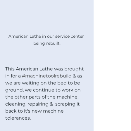
American Lathe in our service center 
being rebuilt.
This American Lathe was brought 
in for a 
#machinetoolrebuild
 & as 
we are waiting on the bed to be 
ground, we continue to work on 
the other parts of the machine, 
cleaning, repairing &  scraping it 
back to it's new machine 
tolerances. 