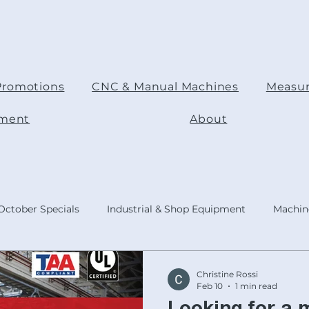
Promotions
CNC & Manual Machines
Measur
pment
About
October Specials
Industrial & Shop Equipment
Machine
ODUCTS
Today's Focus Topic
Product :Shop Accessorie
Christine Rossi
Feb 10
1 min read