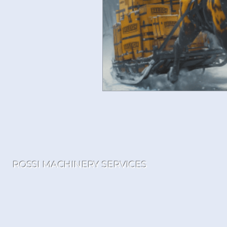
ROSSI MACHINERY SERVICES
Loc
Tol
sa
152