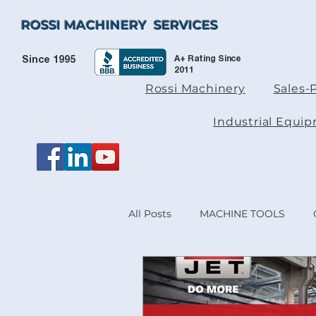
ROSSI MACHINERY SERVICES
A+ Rating Since
Since 1995
2011
Rossi Machinery
Sales-
Industrial Equi
All Posts
MACHINE TOOLS
HEIDENHAIN & ACU-RITE® PR