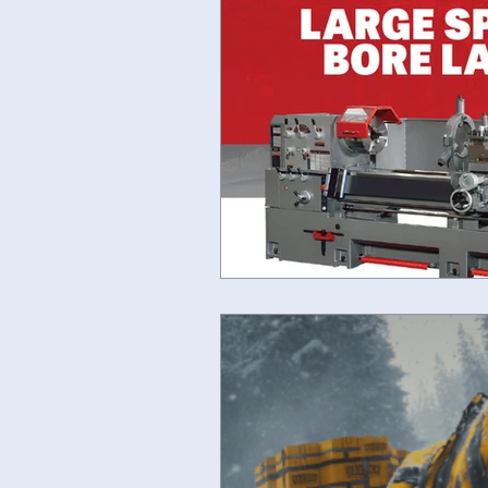
Fryer Machine Systems
JE
#lathereplacement
#bedmil
SHIMADA LATHES
#acere-
horizontal boring mills for sale
IMTS SPECIALS
Ganesh Sal