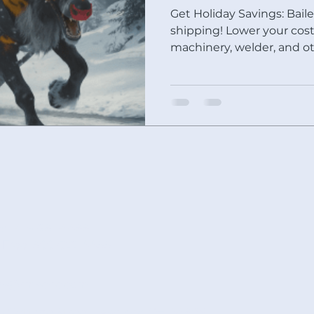
Get Holiday Savings: Baile
shipping! Lower your costs and get that Baileigh
machinery, welder, and o
al: 419-281-4488
l Free: 866-622-4488
les@rmscnc.com
9 Cottage Street Ashland OH 44805