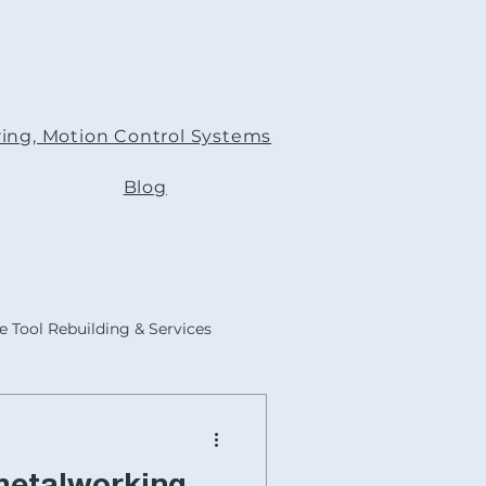
ing, Motion Control Systems
Blog
 Tool Rebuilding & Services
s
ACER