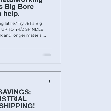
metalworking
Baileigh Industrial
s Big Bore
 help.
g lathe? Try JET's Big
SHIMADA-KITAKO
p UP TO 4-1/2"SPINDLE
k and longer material,
LECTRONIC
s
Fryer Machines
nts unsafe start ups
ing habits. These solid
 where the quality starts
nworker
Specials today
 these large spindle bore
 Taiwan ONE-PIECE CAST
ion for precise,
SAVINGS:
USTRIAL
SHIPPING!