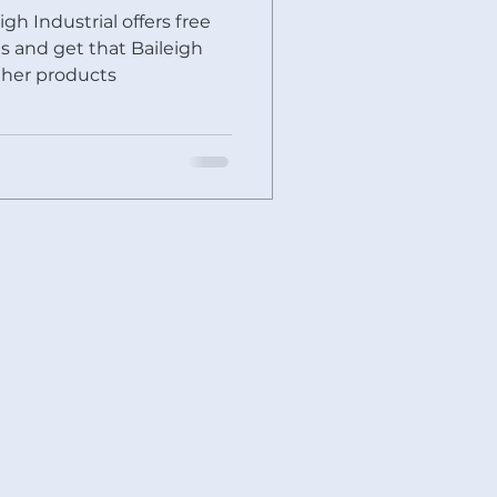
igh Industrial offers free
ther products
Privacy Policy