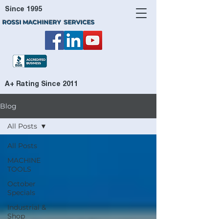
Since 1995
ROSSI MACHINERY SERVICES
A+ Rating Since 2011
Blog
All Posts
All Posts
MACHINE
TOOLS
October
Specials
Industrial &
Shop