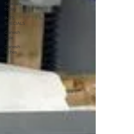
Specials
today
IMTS
SPECIALS
Ganesh
Sale
Ganesh
lathes