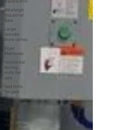
#acere-mill
#Baileigh
Industrial
Sale
Large
Spindle
Bore lathes
Fryer
Machines
horizontal
boring
mills for
sale
bed mills
for sale
CNC
plasma
tables
Edwards
Ironworker