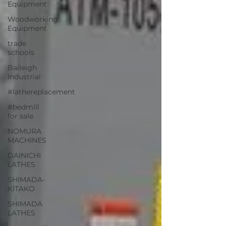
Equipment
Woodworking
Equipment
trade
schools
Baileigh
Industrial
#lathereplacement
#bedmill
for sale
NOMURA
MACHINES
DAINICHI
LATHES
SHIMADA-
KITAKO
SHIMADA
LATHES