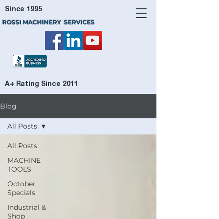
Since 1995
ROSSI MACHINERY SERVICES
A+ Rating Since 2011
Blog
All Posts
All Posts
MACHINE
TOOLS
October
Specials
Industrial &
Shop