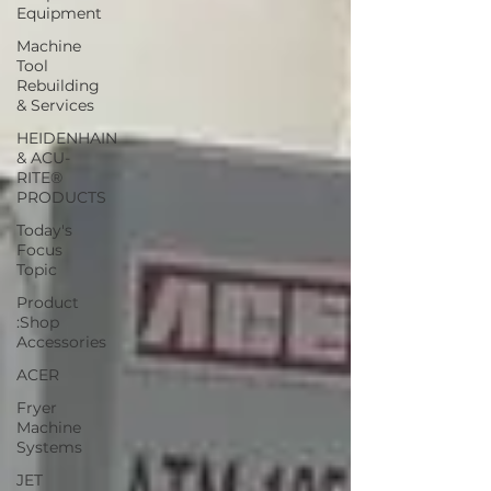
Equipment
Machine
Tool
Rebuilding
& Services
HEIDENHAIN
& ACU-
RITE®
PRODUCTS
Today's
Focus
Topic
Product
:Shop
Accessories
ACER
Fryer
Machine
Systems
JET