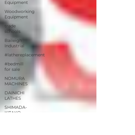
Equipment
Woodworking
Equipment
trade
schools
Baileigh
Industrial
#lathereplacement
#bedmill
for sale
NOMURA
MACHINES
DAINICHI
LATHES
SHIMADA-
KITAKO
SHIMADA
LATHES