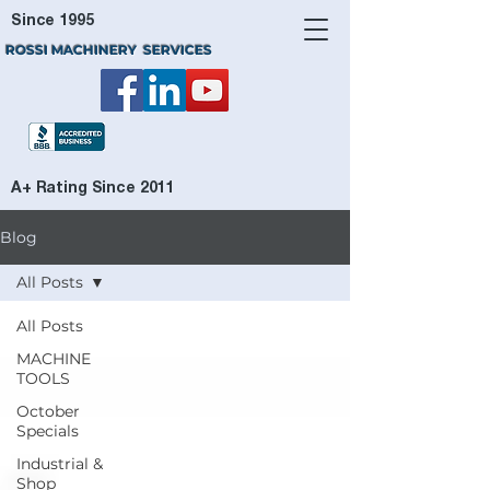
Since 1995
ROSSI MACHINERY SERVICES
A+ Rating Since 2011
Blog
All Posts
All Posts
MACHINE
TOOLS
October
Specials
Industrial &
Shop