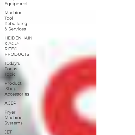
Equipment
Machine
Tool
Rebuilding
& Services
HEIDENHAIN
& ACU-
RITE®
PRODUCTS
Today's
Focus
Topic
Product
:Shop
Accessories
ACER
Fryer
Machine
Systems
JET