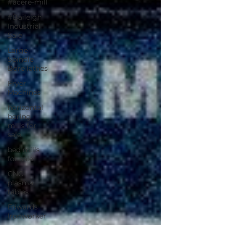
#acere-mill
#Baileigh
Industrial
Sale
Large
Spindle
Bore lathes
Fryer
Machines
horizontal
boring
mills for
sale
bed mills
for sale
CNC
plasma
tables
Edwards
Ironworker