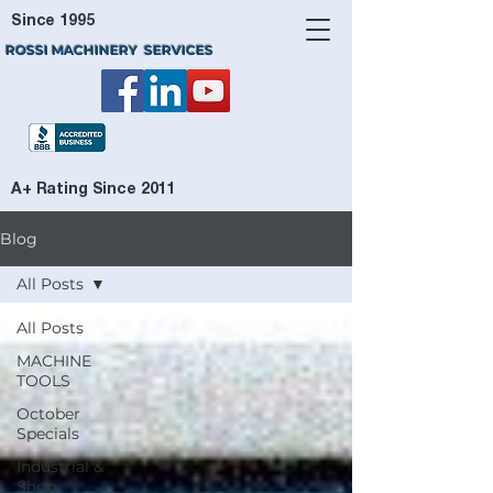
Since 1995
ROSSI MACHINERY SERVICES
A+ Rating Since 2011
Blog
All Posts
All Posts
MACHINE
TOOLS
October
Specials
Industrial &
Shop