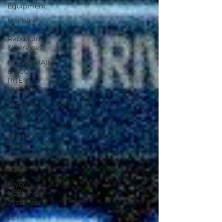
Equipment
Machine
Tool
Rebuilding
& Services
HEIDENHAIN
& ACU-
RITE®
PRODUCTS
Today's
Focus
Topic
Product
:Shop
Accessories
ACER
Fryer
Machine
Systems
JET