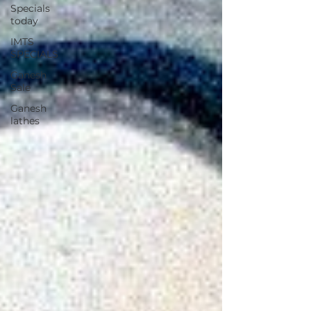
Specials
today
IMTS
SPECIALS
Ganesh
Sale
Ganesh
lathes