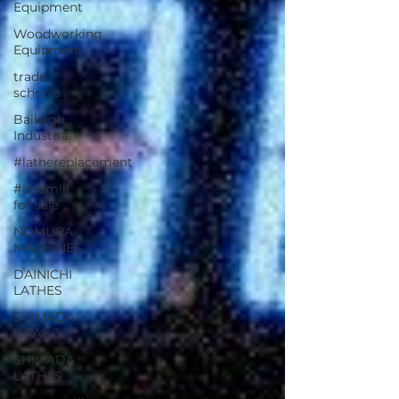
Equipment
Woodworking
Equipment
trade
schools
Baileigh
Industrial
#lathereplacement
#bedmill
for sale
NOMURA
MACHINES
DAINICHI
LATHES
SHIMADA-
KITAKO
SHIMADA
LATHES