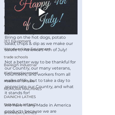
HEIDENHAIN & ACU-RITE® PRODUCTS
Today's Focus Topic
Product :Shop Accessories
ACER
Fryer Machine Systems
Bring on the hot dogs, potato 
JET Equipment
salad, chips & dip as we make our 
Woodworking Equipment
salute to America's 4th of July!
trade schools
Not a better way to be thankful for 
Baileigh Industrial
our Country, our many veterans, 
#lathereplacement
volunteers, and workers from all 
walks of life, but to take a day to 
#bedmill for sale
appreciate our Country, and what 
NOMURA MACHINES
it stands for!
DAINICHI LATHES
SHIMADA-KITAKO
We have many Made in America 
products because we are 
SHIMADA LATHES