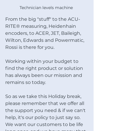
Technician levels machine 
From the big "stuff" to the ACU-
RITE® measuring, Heidenhain 
encoders, to ACER, JET, Baileigh, 
Wilton, Edwards and Powermatic, 
Rossi is there for you.
Working within your budget to 
find the right product or solution 
has always been our mission and 
remains so today.
So as we take this Holiday break, 
please remember that we offer all 
the support you need & if we can't 
help, it's our policy to just say so.  
We want our customers to be life 