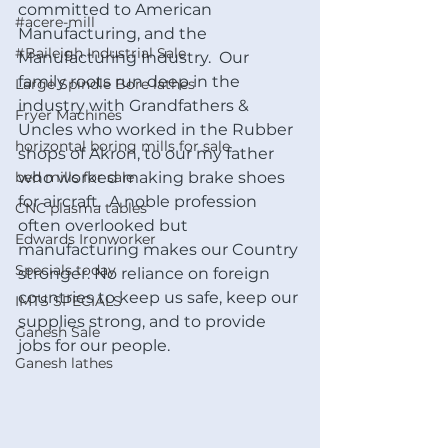
committed to American 
#acere-mill
Manufacturing, and the 
#Baileigh Industrial Sale
Manufacturing Industry.  Our 
family roots run deep in the 
Large Spindle Bore lathes
industry with Grandfathers & 
Fryer Machines
Uncles who worked in the Rubber 
horizontal boring mills for sale
shops of Akron, to our my father 
bed mills for sale
who worked making brake shoes 
for aircraft.  A noble profession 
CNC plasma tables
often overlooked but 
Edwards Ironworker
manufacturing makes our Country 
Specials today
stronger. No reliance on foreign 
countries to keep us safe, keep our 
IMTS SPECIALS
supplies strong, and to provide 
Ganesh Sale
jobs for our people.
Ganesh lathes