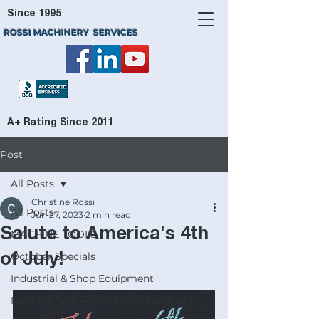
Since 1995
ROSSI MACHINERY SERVICES
A+ Rating Since 2011
Post
All Posts
Christine Rossi
All Posts
Jun 27, 2023
2 min read
Salute to America's 4th
MACHINE TOOLS
October Specials
of July!
Industrial & Shop Equipment
Machine Tool Rebuilding & Services