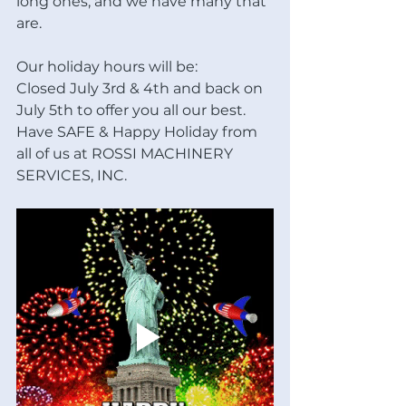
long ones, and we have many that 
are. 
Our holiday hours will be:
Closed July 3rd & 4th and back on 
July 5th to offer you all our best. 
Have SAFE & Happy Holiday from 
all of us at ROSSI MACHINERY 
SERVICES, INC.