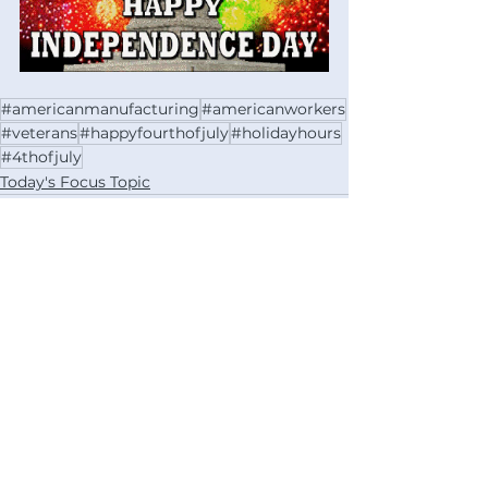
#americanmanufacturing
#americanworkers
#veterans
#happyfourthofjuly
#holidayhours
#4thofjuly
Today's Focus Topic
See All
Recent Posts