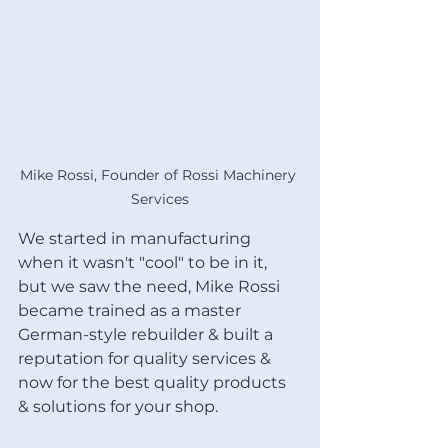
Mike Rossi, Founder of Rossi Machinery 
Services
We started in manufacturing 
when it wasn't "cool" to be in it, 
but we saw the need, Mike Rossi 
became trained as a master 
German-style rebuilder & built a 
reputation for quality services & 
now for the best quality products 
& solutions for your shop.