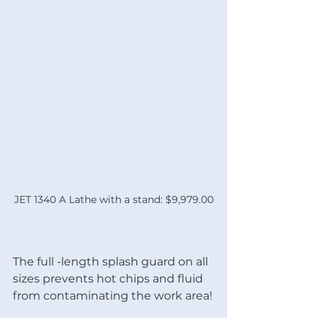
JET 1340 A Lathe with a stand: $9,979.00
The full -length splash guard on all 
sizes prevents hot chips and fluid 
from contaminating the work area!