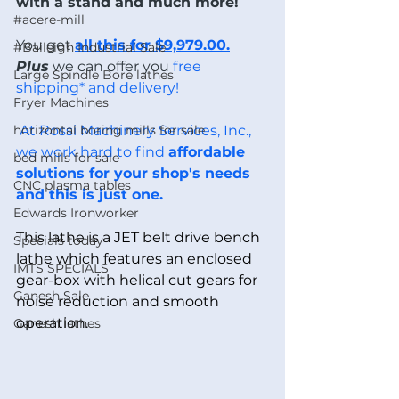
with a stand and much more! 
#acere-mill
You get 
all this for $9,979.00.
#Baileigh Industrial Sale
Plus
 we can offer you
 free 
Large Spindle Bore lathes
shipping* and delivery!
Fryer Machines
horizontal boring mills for sale
 At Rossi Machinery Services, Inc., 
we work hard to find 
affordable 
bed mills for sale
solutions for your shop's needs 
CNC plasma tables
and this is just one.
Edwards Ironworker
This lathe is a JET belt drive bench 
Specials today
lathe which features an enclosed 
IMTS SPECIALS
gear-box with helical cut gears for 
Ganesh Sale
noise reduction and smooth 
operation. 
Ganesh lathes