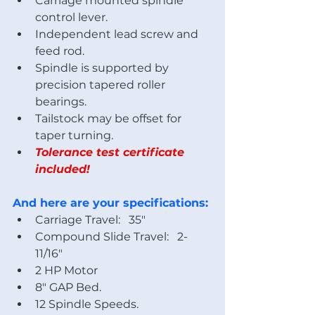
Carriage mounted spindle 
control lever.
Independent lead screw and 
feed rod.
Spindle is supported by 
precision tapered roller 
bearings.
Tailstock may be offset for 
taper turning.
Tolerance test certificate 
included!
And here are your specifications:
Carriage Travel:   35"
Compound Slide Travel:   2-
11/16"
2 HP Motor
8" GAP Bed.
12 Spindle Speeds.