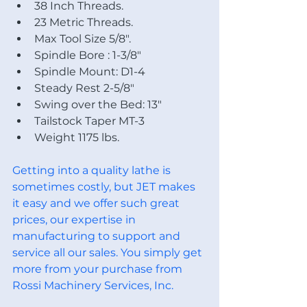
38 Inch Threads.
23 Metric Threads.
Max Tool Size 5/8".
Spindle Bore : 1-3/8"
Spindle Mount: D1-4
Steady Rest 2-5/8"
Swing over the Bed: 13"
Tailstock Taper MT-3
Weight 1175 lbs.
Getting into a quality lathe is 
sometimes costly, but JET makes 
it easy and we offer such great 
prices, our expertise in 
manufacturing to support and 
service all our sales. You simply get 
more from your purchase from 
Rossi Machinery Services, Inc. 