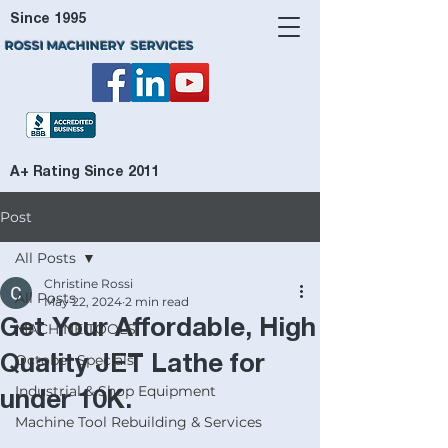
Since 1995
ROSSI MACHINERY SERVICES
A+ Rating Since 2011
Post
All Posts
Christine Rossi
All Posts
May 22, 2024
2 min read
Get Your Affordable, High
MACHINE TOOLS
October Specials
Quality JET Lathe for
Industrial & Shop Equipment
under 10K.
Machine Tool Rebuilding & Services