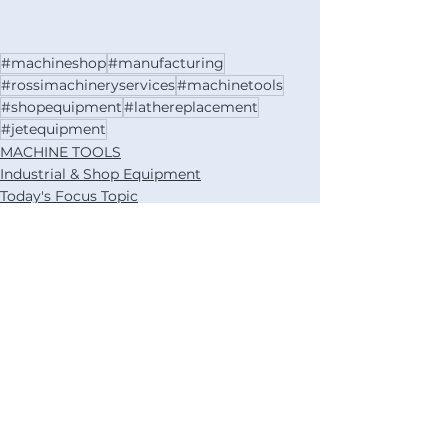
#machineshop
#manufacturing
#rossimachineryservices
#machinetools
#shopequipment
#lathereplacement
#jetequipment
MACHINE TOOLS
Industrial & Shop Equipment
Today's Focus Topic
See All
Recent Posts