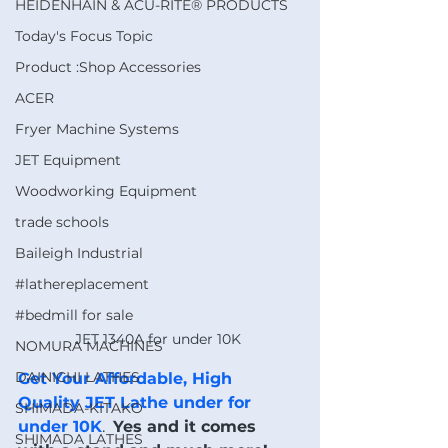
HEIDENHAIN & ACU-RITE® PRODUCTS
Today's Focus Topic
Product :Shop Accessories
ACER
Fryer Machine Systems
JET Equipment
Woodworking Equipment
trade schools
Baileigh Industrial
#lathereplacement
#bedmill for sale
JET 1340A for under 10K 
NOMURA MACHINES
DAINICHI LATHES
Get Your Affordable, High 
Quality JET Lathe under for 
SHIMADA-KITAKO
under 10K
.  
Yes and it comes 
SHIMADA LATHES