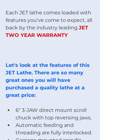
Each JET lathe comes loaded with 
features you've come to expect, all 
back by the industry leading 
JET 
TWO YEAR WARRANTY
Let's look at the features of this 
JET Lathe. There are so many 
great ones you will have 
purchased a quality lathe at a 
great price:
6" 3-JAW direct mount scroll 
chuck with top reversing jaws.
Automatic feeding and 
threading are fully interlocked. 