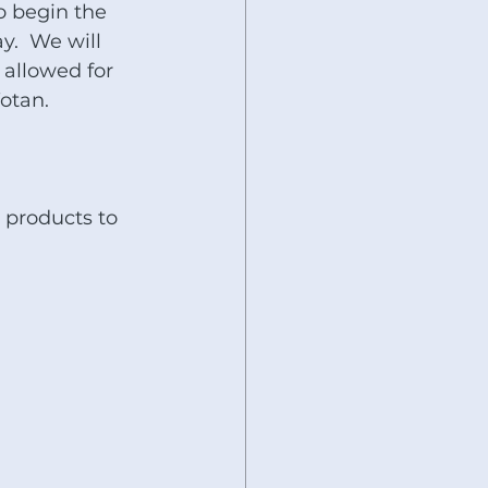
o begin the 
y.  We will 
 allowed for 
otan.
 products to 