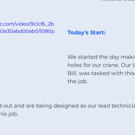
tic.com/video/9c1cf6_2b
02e30abd00ab0/1080p
Today's Start:
We started the day makin
holes for our crane. Our 
Bill, was tasked with this
the job.
 out and are being designed as our lead technicia
is job. 