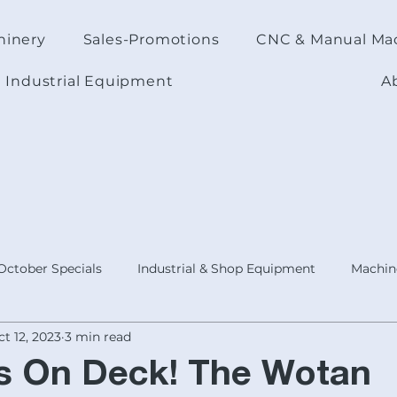
hinery
Sales-Promotions
CNC & Manual Ma
Industrial Equipment
A
October Specials
Industrial & Shop Equipment
Machine
t 12, 2023
3 min read
ODUCTS
Today's Focus Topic
Product :Shop Accessorie
ds On Deck! The Wotan