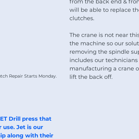
from the back end & fro
will be able to replace 
clutches.
The crane is not near this
the machine so our soluti
removing the spindle sup
includes our technicians
manufacturing a crane o
tch Repair Starts Monday.
lift the back off. 
use. Jet is our 
ip along with their 