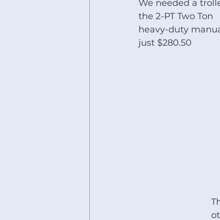
We needed a trolle
the 2-PT Two Ton 
heavy-duty manual t
just $280.50
Th
ot