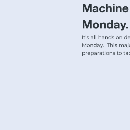
Fryer Machine Systems
JE
Machine 
Monday.
#lathereplacement
#bedmil
It's all hands on d
Monday.  This majo
SHIMADA LATHES
#acere-
preparations to tac
horizontal boring mills for sale
IMTS SPECIALS
Ganesh Sal