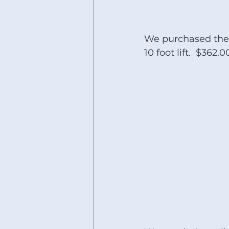
We purchased the 
10 foot lift.  $362.0