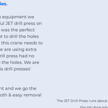
es.  
wn equipment we 
l JET drill press on 
t was the perfect 
to drill the holes 
 this crane needs to 
e are using extra 
rill press had no 
g the holes. We are 
s drill presses' 
nt and we go the 
ooth & easy removal 
The JET Drill Press runs about
the job done easi