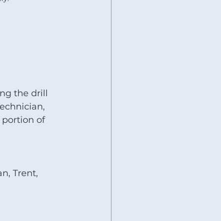
g the drill 
technician, 
 portion of 
n, Trent, 