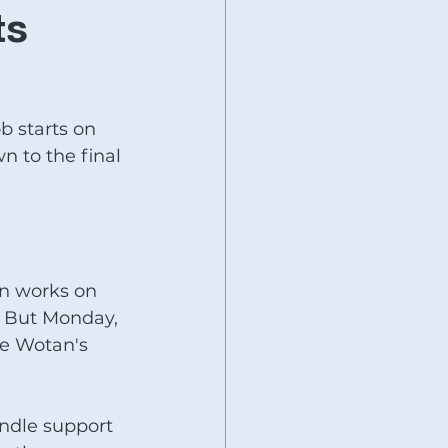
Baileigh Industrial
ts
SHIMADA-KITAKO
b starts on 
 to the final 
s
Fryer Machines
nworker
Specials today
an works on 
 But Monday, 
he Wotan's 
ndle support 