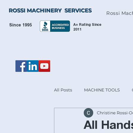
ROSSI MACHINERY SERVICES
Rossi Mac
A+ Rating Since
Since 1995
2011
All Posts
MACHINE TOOLS
Christine Rossi
Oc
HEIDENHAIN & ACU-RITE® PR
All Han