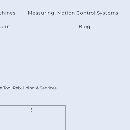
chines
Measuring, Motion Control Systems
bout
Blog
 Tool Rebuilding & Services
s
ACER