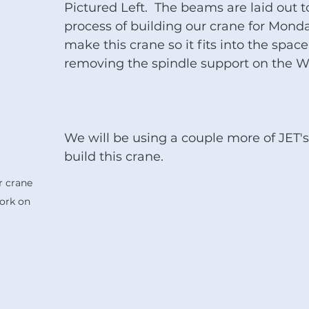
Pictured Left.  The beams are laid out t
process of building our crane for Monda
make this crane so it fits into the space
removing the spindle support on the W
We will be using a couple more of JET's
build this crane.
 crane 
ork on 