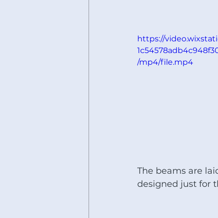
https://video.wixsta
1c54578adb4c948f3
/mp4/file.mp4
The beams are laid
designed just for th