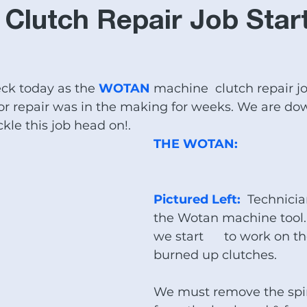
T Equipment
Woodworking Equipment
trade schools
Clutch Repair Job Star
l for sale
NOMURA MACHINES
DAINICHI LATHES
eck today as the 
WOTAN
 machine  clutch repair jo
r repair was in the making for weeks. We are down
mill
#Baileigh Industrial Sale
Large Spindle Bore lathe
kle this job head on!.
THE WOTAN:
bed mills for sale
CNC plasma tables
Edwards Iro
Pictured Left: 
 Technici
the Wotan machine tool.
e
we start      to work on t
burned up clutches. 
We must remove the spi