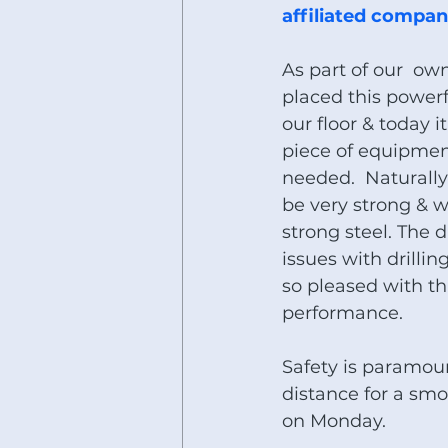
affiliated compani
As part of our  o
placed this powerfu
our floor & today i
piece of equipment 
needed.  Naturally
be very strong & w
strong steel. The d
issues with drillin
so pleased with thi
performance. 
Safety is paramou
distance for a sm
on Monday.