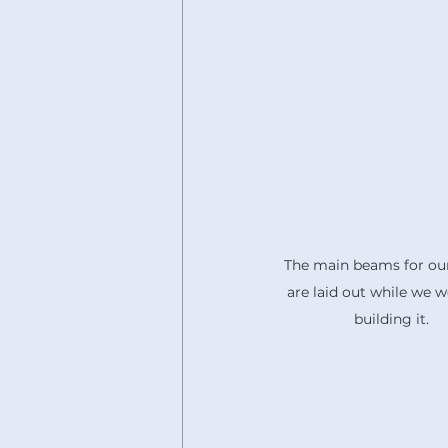
The main beams for our
are laid out while we w
building it.