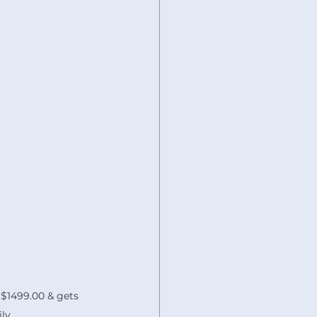
 $1499.00 & gets 
ly.