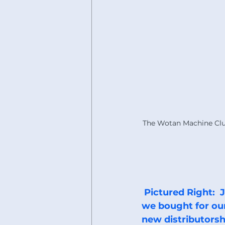
The Wotan Machine Clu
 Pictured Right:  JET Drill press that 
we bought for our 
new distributorsh