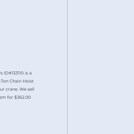
's ID#133110 is a 
Ton Chain Hoist 
ur crane. We sell 
em for $362.00