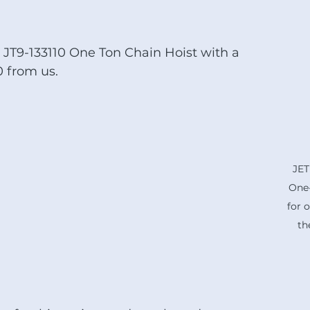
JT9-133110 One Ton Chain Hoist with a 
0 from us.  
JET
One-
for o
th