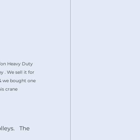
-Ton Heavy Duty 
 . We sell it for 
 & we bought one 
his crane 
leys.   The 