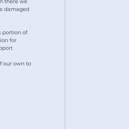
m there we 
the damaged 
 portion of 
on for 
port  
 
f our own to 