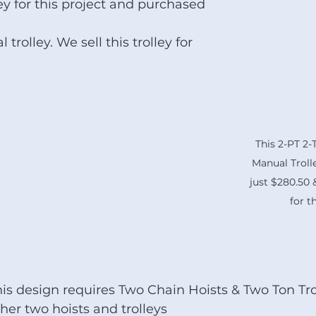
y for this project and purchased 
rolley. We sell this trolley for 
This 2-PT 2
Manual Trolley
just $280.50
for t
is design requires Two Chain Hoists & Two Ton Trol
her two hoists and trolleys 